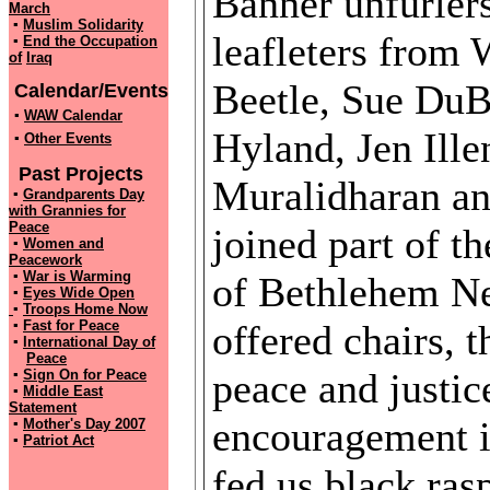
Banner unfurlers
March
▪
Muslim Solidarity
leafleters from
▪
End the Occupation
of
Iraq
Beetle, Sue DuB
Calendar/Events
▪
WAW Calendar
Hyland, Jen Ill
▪
Other Events
Past Projects
Muralidharan an
▪
Grandparents Day
with
Grannies for
Peace
joined part of t
▪
Women and
Peacework
▪
War is Warming
of Bethlehem Ne
▪
Eyes Wide Open
▪
Troops Home Now
▪
Fast for Peace
offered chairs, t
▪
International Day of
Peace
peace and justic
▪
Sign On for Peace
▪
Middle East
Statement
encouragement i
▪
Mother's Day 2007
▪
Patriot Act
fed us black ra