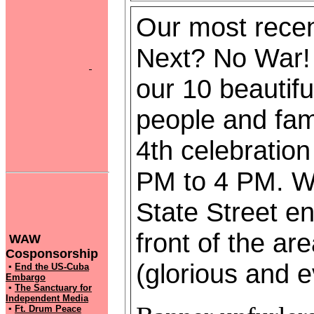
Our most recent
Next? No War!
our 10 beautifu
people and fami
4th celebratio
PM to 4 PM. We
State Street en
front of the a
WAW
Cosponsorship
(glorious and 
▪
End the US-Cuba
Embargo
▪
The Sanctuary for
Independent Media
▪
Ft. Drum Peace