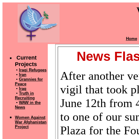
Home
News Flas
Current
Projects
▪
Iraqi Refugees
After another ve
▪
Iran
▪
Grannies for
Peace
vigil that took 
▪
Iraq
▪
Truth in
Recruiting
June 12th from
▪
WAW in the
News
to one of our s
Women Against
War Afghanistan
Plaza for the Fo
Pr
oject