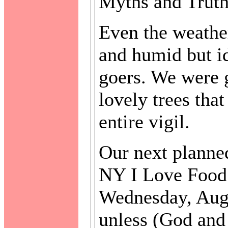
Myths and Truths
Even the weather
and humid but id
goers. We were g
lovely trees tha
entire vigil.
Our next planned
NY I Love Food 
Wednesday, Aug
unless (God and