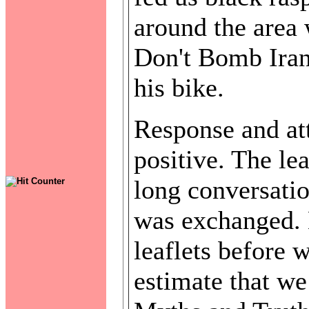
around the area
Don't Bomb Iran 
his bike.
Response and att
positive. The le
long conversati
was exchanged. 
leaflets before 
estimate that we 