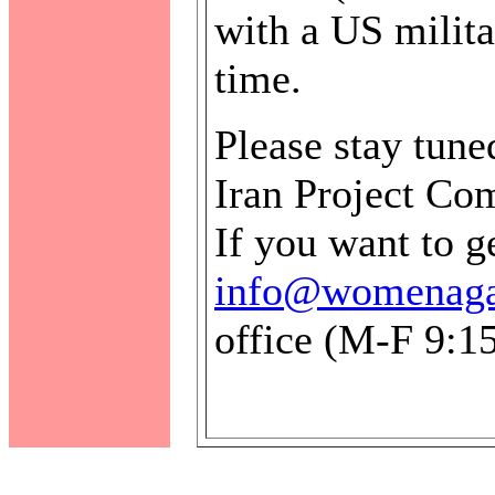
with a US milita
time.
Please stay tune
Iran Project Co
If you want to g
info@womenagai
office (M-F 9:1