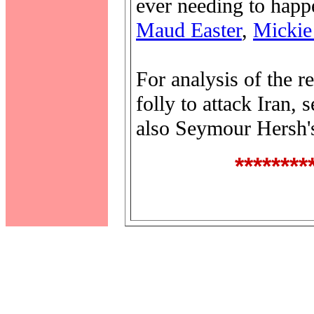
ever needing to happe
Maud Easter
,
Mickie
For analysis of the 
folly to attack Iran,
also Seymour Hersh'
********