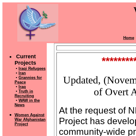
Home
Current
********
Projects
▪
Iraqi Refugees
▪
Iran
Updated, (Novemb
▪
Grannies for
Peace
▪
Iraq
of Overt A
▪
Truth in
Recruiting
▪
WAW in the
News
At the request of
Women Against
Project has develo
War Afghanistan
Pr
oject
community-wide pro