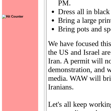
PM.
Dress all in black
Bring a large prin
Bring pots and sp
We have focused this
the US and Israel are
Iran. A permit will n
demonstration, and we
media. WAW will brin
Iranians.
Let's all keep workin