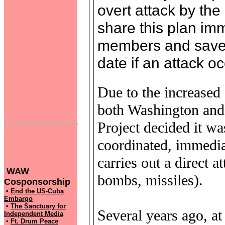
overt attack by the
share this plan imm
members and save i
date if an attack oc
Due to the increased c
both Washington and
Project decided it was
coordinated, immediat
carries out a direct a
WAW
bombs, missiles).
Cosponsorship
▪
End the US-Cuba
Embargo
▪
The Sanctuary for
Several years ago, 
Independent Media
▪
Ft. Drum Peace