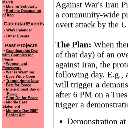
Against War's Iran P
March
▪
Muslim Solidarity
▪
End the Occupation
a community-wide pro
of
Iraq
overt attack by the US
Calendar/Events
▪
WAW Calendar
▪
Other Events
The Plan:
When ther
Past Projects
▪
Grandparents Day
of that day) of an ove
with
Grannies for
Peace
against Iran, the pro
▪
Women and
Peacework
following day. E.g.,
▪
War is Warming
▪
Eyes Wide Open
▪
Troops Home Now
will trigger a demon
▪
Fast for Peace
▪
International Day of
after 6 PM on a Tue
Peace
▪
Sign On for Peace
trigger a demonstrat
▪
Middle East
Statement
▪
Mother's Day 2007
▪
Patriot Act
Demonstration at