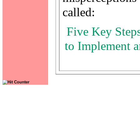
called:
Five Key Steps
to Implement a