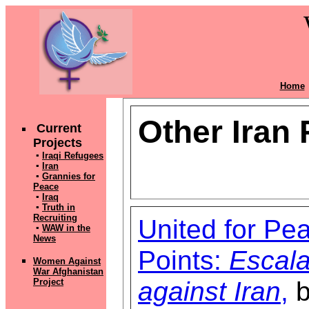
Home
Other Iran
Current
Projects
▪
Iraqi Refugees
▪
Iran
▪
Grannies for
Peace
▪
Iraq
▪
Truth in
Recruiting
United for Pe
▪
WAW in the
News
Points:
Escala
Women Against
War Afghanistan
against Iran
,
b
Pr
oject