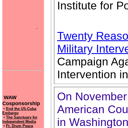
Institute for P
Twenty Reaso
Military Interv
Campaign Agai
Intervention in
On November 1
WAW
Cosponsorship
American Cou
▪
End the US-Cuba
Embargo
▪
The Sanctuary for
in Washington,
Independent Media
▪
Ft. Drum Peace