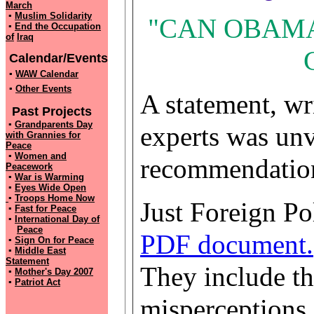
March
▪
Muslim Solidarity
"CAN OBAMA
▪
End the Occupation
of
Iraq
Calendar/Events
▪
WAW Calendar
▪
Other Events
A statement, wr
Past Projects
▪
Grandparents Day
experts was unv
with
Grannies for
Peace
▪
Women and
recommendation
Peacework
▪
War is Warming
▪
Eyes Wide Open
▪
Troops Home Now
Just Foreign Pol
▪
Fast for Peace
▪
International Day of
Peace
PDF document.
▪
Sign On for Peace
▪
Middle East
Statement
They include t
▪
Mother's Day 2007
▪
Patriot Act
misperceptions 